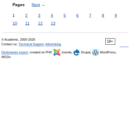
Pages
Next
→
1
2
3
4
5
6
7
8
9
10
11
12
13
© Academic, 2000-2026
18+
Contact us:
Technical Support
,
Advertising
Dictionaries export
, created on PHP,
Joomla,
Drupal,
WordPress,
MODx.