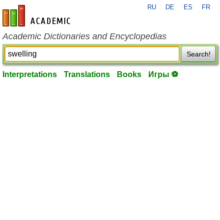
RU
DE
ES
FR
en-academic.com
Academic Dictionaries and Encyclopedias
Search!
Interpretations
Translations
Books
Игры ⚽