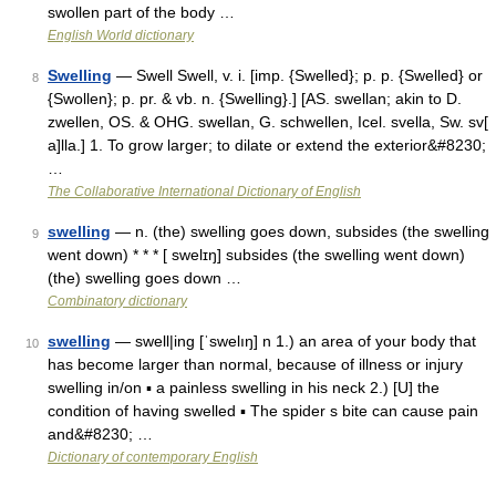
swollen part of the body …
English World dictionary
Swelling
— Swell Swell, v. i. [imp. {Swelled}; p. p. {Swelled} or
8
{Swollen}; p. pr. & vb. n. {Swelling}.] [AS. swellan; akin to D.
zwellen, OS. & OHG. swellan, G. schwellen, Icel. svella, Sw. sv[
a]lla.] 1. To grow larger; to dilate or extend the exterior&#8230;
…
The Collaborative International Dictionary of English
swelling
— n. (the) swelling goes down, subsides (the swelling
9
went down) * * * [ swelɪŋ] subsides (the swelling went down)
(the) swelling goes down …
Combinatory dictionary
swelling
— swell|ing [ˈswelıŋ] n 1.) an area of your body that
10
has become larger than normal, because of illness or injury
swelling in/on ▪ a painless swelling in his neck 2.) [U] the
condition of having swelled ▪ The spider s bite can cause pain
and&#8230; …
Dictionary of contemporary English