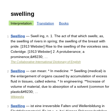
swelling
Interpretation
Translation
Books
Swelling
— Swell ing, n. 1. The act of that which swells; as,
1
the swelling of rivers in spring; the swelling of the breast with
pride. [1913 Webster] Rise to the swelling of the voiceless sea.
Coleridge. [1913 Webster] 2. A protuberance; a
prominence;&#8230; …
The Collaborative International Dictionary of English
Swelling
— can mean: * In medicine: ** Swelling (medical) is
2
the enlargement of organs caused by accumulation of excess
fluid in tissues, called edema. * In engineering: **Increase of
volume of material, due to absorption of a solvent (common for
plastic&#8230; …
Wikipedia
Swelling
— ist eine irreversible Falten und Wellenbildung in
3