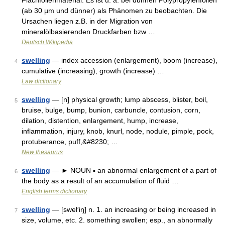
Flachfolienmaterial. Es ist u. a. bei dünnen Polypropylenfolien
(ab 30 µm und dünner) als Phänomen zu beobachten. Die
Ursachen liegen z.B. in der Migration von
mineralölbasierenden Druckfarben bzw …
Deutsch Wikipedia
swelling
— index accession (enlargement), boom (increase),
4
cumulative (increasing), growth (increase) …
Law dictionary
swelling
— [n] physical growth; lump abscess, blister, boil,
5
bruise, bulge, bump, bunion, carbuncle, contusion, corn,
dilation, distention, enlargement, hump, increase,
inflammation, injury, knob, knurl, node, nodule, pimple, pock,
protuberance, puff,&#8230; …
New thesaurus
swelling
— ► NOUN ▪ an abnormal enlargement of a part of
6
the body as a result of an accumulation of fluid …
English terms dictionary
swelling
— [swel′iŋ] n. 1. an increasing or being increased in
7
size, volume, etc. 2. something swollen; esp., an abnormally